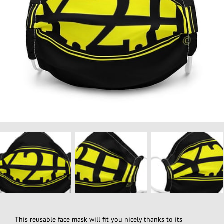
This reusable face mask will fit you nicely thanks to its