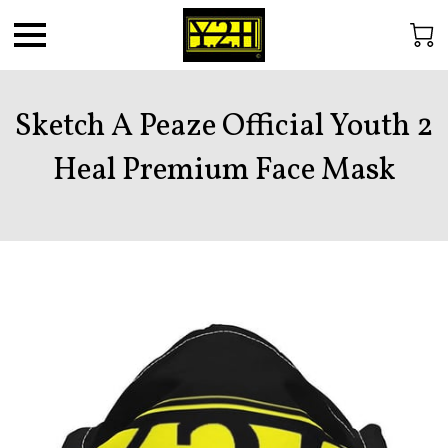
Sketch A Peaze Official Youth 2
Heal Premium Face Mask